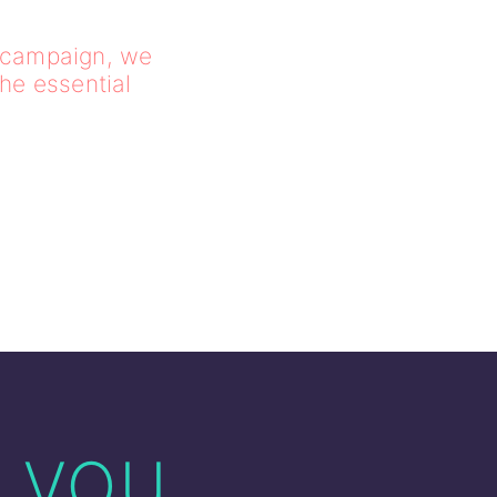
l campaign, we
the essential
f you