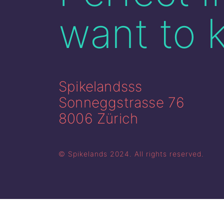
want to 
Spikelandsss
Sonneggstrasse 76
8006 Zürich
© Spikelands 2024. All rights reserved.