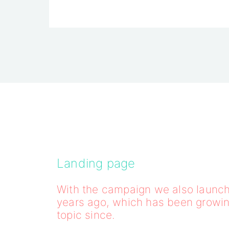
Landing page
With the campaign we also launch
years ago, which has been growi
topic since.