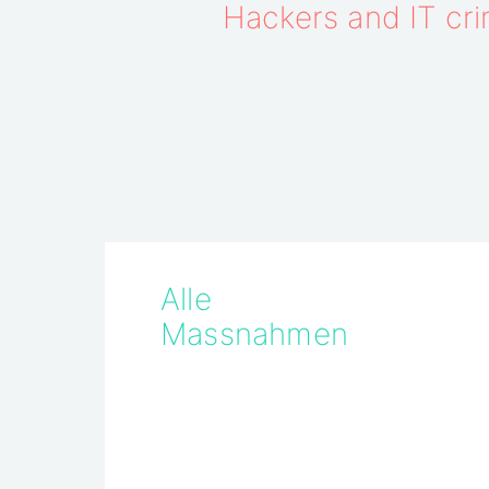
Hackers and IT crim
Alle
Massnahmen