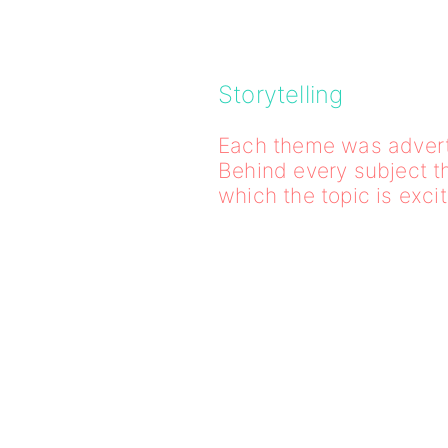
Storytelling
Each theme was adverti
Behind every subject t
which the topic is exci