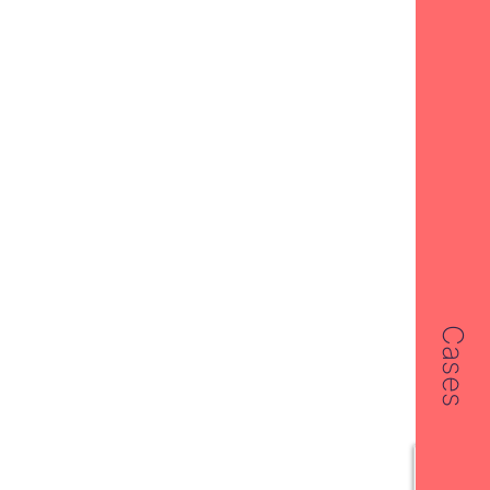
Cases