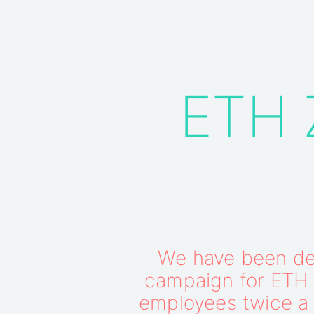
ETH Z
We have been des
campaign for ETH Z
employees twice a 