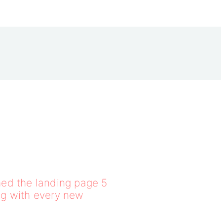
ed the landing page 5
ng with every new