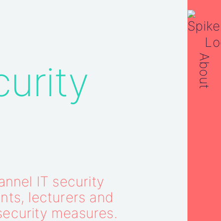
About
curity
nnel IT security
nts, lecturers and
security measures.