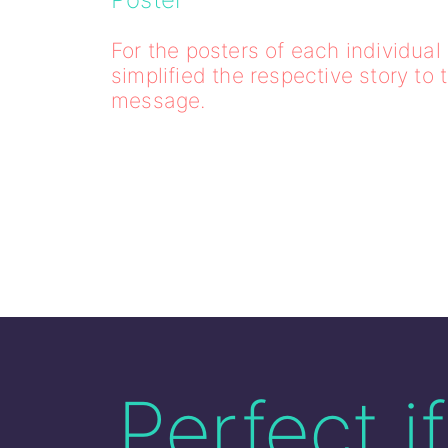
For the posters of each individua
simplified the respective story to 
message.
Perfect i