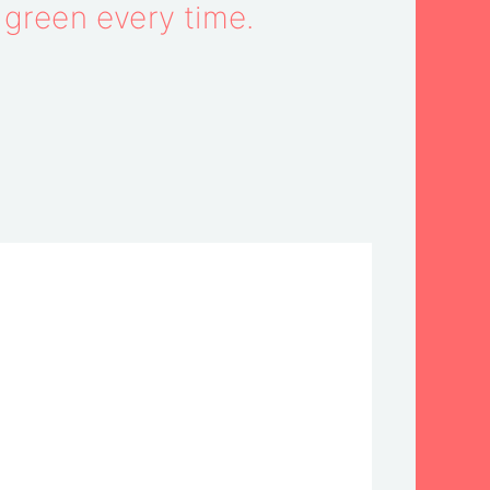
e green every time.