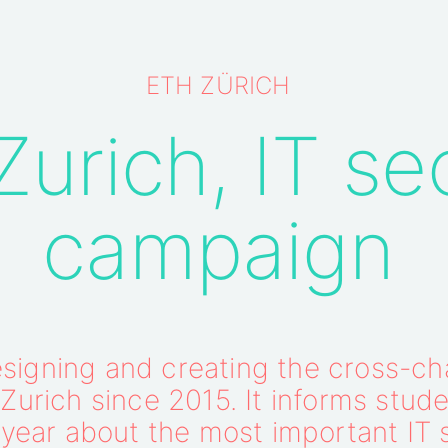
ETH ZÜRICH
urich, IT se
campaign
igning and creating the cross-cha
urich since 2015. It informs stude
year about the most important IT 