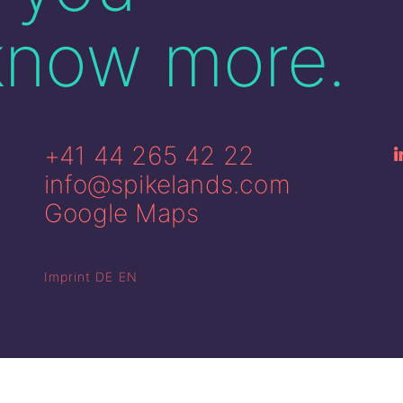
know more.
+41 44 265 42 22
info@spikelands.com
Google Maps
Imprint
DE
EN