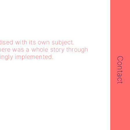
sed with its own subject.
here was a whole story through
tingly implemented.
Contact