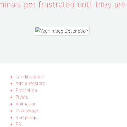
inals get frustrated until they ar
Landing page
Ads & Posters
Promotion
Flyers
Animation
Giveaways
Samplings
PR