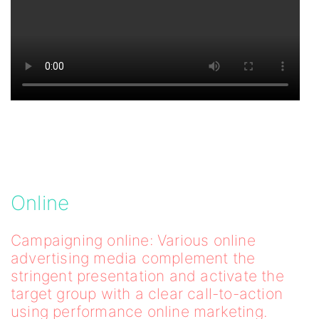
Online
Campaigning online: Various online
advertising media complement the
stringent presentation and activate the
target group with a clear call-to-action
using performance online marketing.