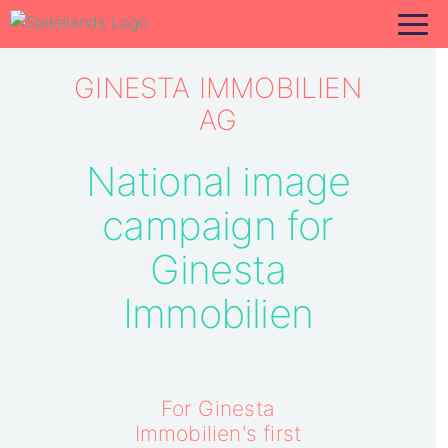
GINESTA IMMOBILIEN
AG
National image
campaign for
Ginesta
Immobilien
For Ginesta
Immobilien's first