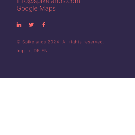
info@spikelands.com
Google Maps
© Spikelands 2024. All rights reserved.
Imprint
DE
EN