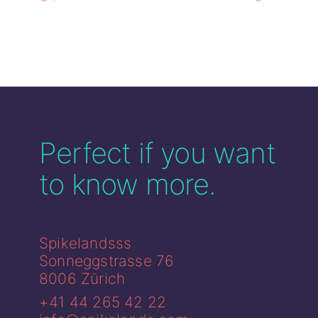
Perfect if you
want
to know more.
Spikelandsss
Sonneggstrasse 76
8006 Zürich
+41 44 265 42 22