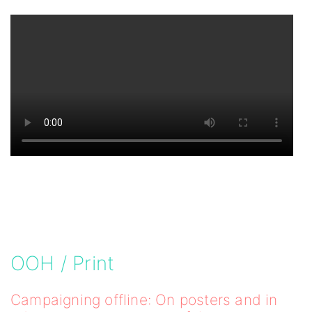
OOH / Print
Campaigning offline: On posters and in