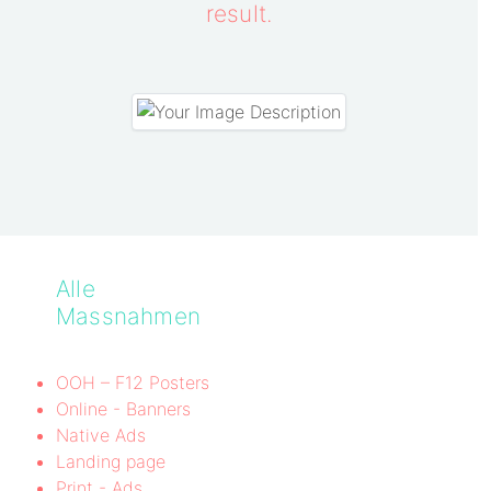
result.
Alle
Massnahmen
OOH – F12 Posters
Online - Banners
Native Ads
Landing page
Print - Ads