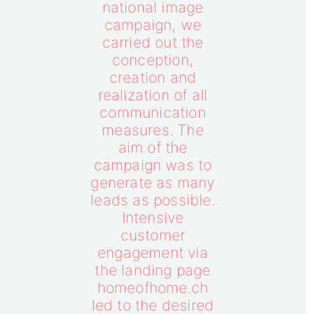
national image
campaign, we
carried out the
conception,
creation and
realization of all
communication
measures. The
aim of the
campaign was to
generate as many
leads as possible.
Intensive
customer
engagement via
the landing page
homeofhome.ch
led to the desired