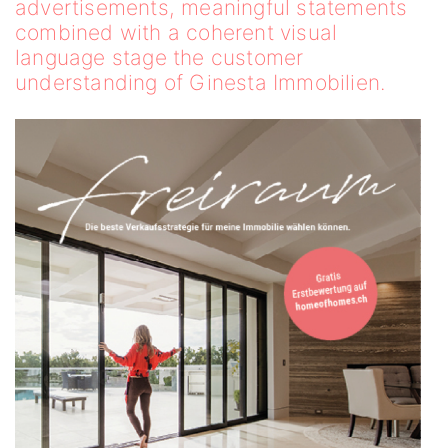
advertisements, meaningful statements
combined with a coherent visual
language stage the customer
understanding of Ginesta Immobilien.