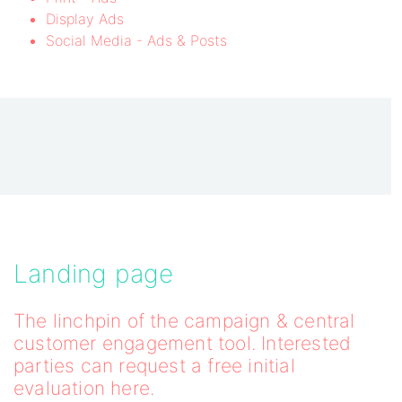
Display Ads
Social Media - Ads & Posts
Landing page
The linchpin of the campaign & central
customer engagement tool. Interested
parties can request a free initial
evaluation here.